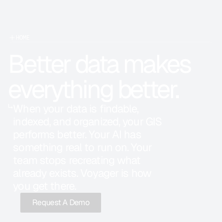
HOME
Better data makes 
everything better.
↳
When your data is findable, 
indexed, and organized, your GIS 
performs better. Your AI has 
something real to run on. Your 
team stops recreating what 
already exists. Voyager is how 
you get there.
Request A Demo