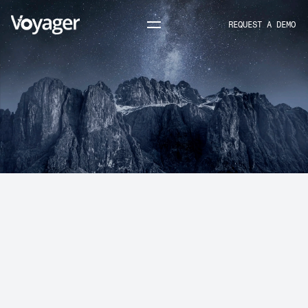
REQUEST A DEMO