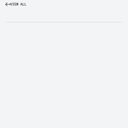
VIEW ALL