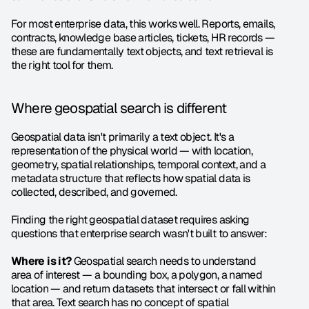
For most enterprise data, this works well. Reports, emails, 
contracts, knowledge base articles, tickets, HR records — 
these are fundamentally text objects, and text retrieval is 
the right tool for them.
Where geospatial search is different
Geospatial data isn't primarily a text object. It's a 
representation of the physical world — with location, 
geometry, spatial relationships, temporal context, and a 
metadata structure that reflects how spatial data is 
collected, described, and governed.
Finding the right geospatial dataset requires asking 
questions that enterprise search wasn't built to answer:
Where is it?
 Geospatial search needs to understand 
area of interest — a bounding box, a polygon, a named 
location — and return datasets that intersect or fall within 
that area. Text search has no concept of spatial 