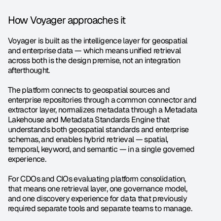
How Voyager approaches it
Voyager is built as the intelligence layer for geospatial 
and enterprise data — which means unified retrieval 
across both is the design premise, not an integration 
afterthought.
The platform connects to geospatial sources and 
enterprise repositories through a common connector and 
extractor layer, normalizes metadata through a Metadata 
Lakehouse and Metadata Standards Engine that 
understands both geospatial standards and enterprise 
schemas, and enables hybrid retrieval — spatial, 
temporal, keyword, and semantic — in a single governed 
experience.
For CDOs and CIOs evaluating platform consolidation, 
that means one retrieval layer, one governance model, 
and one discovery experience for data that previously 
required separate tools and separate teams to manage.