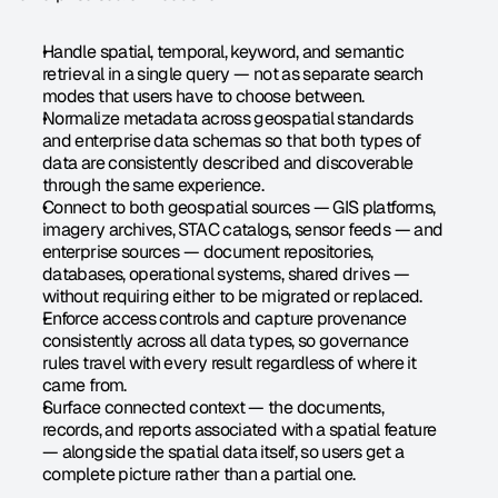
Handle spatial, temporal, keyword, and semantic 
retrieval in a single query — not as separate search 
modes that users have to choose between.
Normalize metadata across geospatial standards 
and enterprise data schemas so that both types of 
data are consistently described and discoverable 
through the same experience.
Connect to both geospatial sources — GIS platforms, 
imagery archives, STAC catalogs, sensor feeds — and 
enterprise sources — document repositories, 
databases, operational systems, shared drives — 
without requiring either to be migrated or replaced.
Enforce access controls and capture provenance 
consistently across all data types, so governance 
rules travel with every result regardless of where it 
came from.
Surface connected context — the documents, 
records, and reports associated with a spatial feature 
— alongside the spatial data itself, so users get a 
complete picture rather than a partial one.