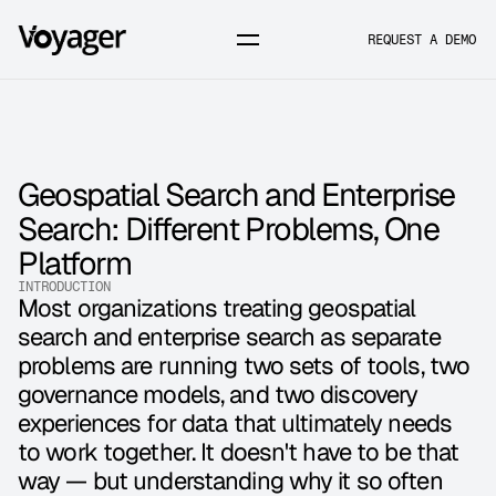
REQUEST A DEMO
Geospatial Search and Enterprise 
Search: Different Problems, One 
Platform
INTRODUCTION
Most organizations treating geospatial 
search and enterprise search as separate 
problems are running two sets of tools, two 
governance models, and two discovery 
experiences for data that ultimately needs 
to work together. It doesn't have to be that 
way — but understanding why it so often 