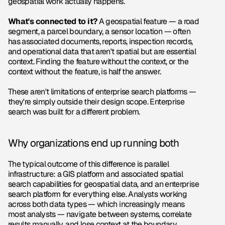
geospatial work actually happens.
What's connected to it?
 A geospatial feature — a road 
segment, a parcel boundary, a sensor location — often 
has associated documents, reports, inspection records, 
and operational data that aren't spatial but are essential 
context. Finding the feature without the context, or the 
context without the feature, is half the answer.
These aren't limitations of enterprise search platforms — 
they're simply outside their design scope. Enterprise 
search was built for a different problem.
Why organizations end up running both
The typical outcome of this difference is parallel 
infrastructure: a GIS platform and associated spatial 
search capabilities for geospatial data, and an enterprise 
search platform for everything else. Analysts working 
across both data types — which increasingly means 
most analysts — navigate between systems, correlate 
results manually, and lose context at the boundary 