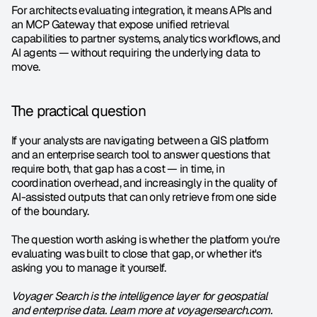
For architects evaluating integration, it means APIs and 
an MCP Gateway that expose unified retrieval 
capabilities to partner systems, analytics workflows, and 
AI agents — without requiring the underlying data to 
move.
The practical question
If your analysts are navigating between a GIS platform 
and an enterprise search tool to answer questions that 
require both, that gap has a cost — in time, in 
coordination overhead, and increasingly in the quality of 
AI-assisted outputs that can only retrieve from one side 
of the boundary.
The question worth asking is whether the platform you're 
evaluating was built to close that gap, or whether it's 
asking you to manage it yourself.
Voyager Search is the intelligence layer for geospatial 
and enterprise data. Learn more at voyagersearch.com.