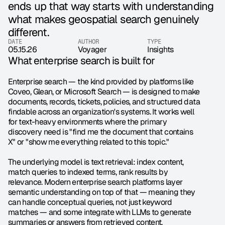
ends up that way starts with understanding 
what makes geospatial search genuinely 
different.
DATE
AUTHOR
TYPE
05.15.26
Voyager 
Insights
What enterprise search is built for
Enterprise search — the kind provided by platforms like 
Coveo, Glean, or Microsoft Search — is designed to make 
documents, records, tickets, policies, and structured data 
findable across an organization's systems. It works well 
for text-heavy environments where the primary 
discovery need is "find me the document that contains 
X" or "show me everything related to this topic."
The underlying model is text retrieval: index content, 
match queries to indexed terms, rank results by 
relevance. Modern enterprise search platforms layer 
semantic understanding on top of that — meaning they 
can handle conceptual queries, not just keyword 
matches — and some integrate with LLMs to generate 
summaries or answers from retrieved content.