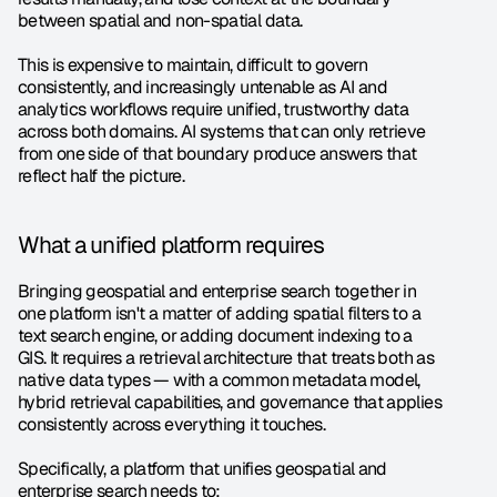
between spatial and non-spatial data.
This is expensive to maintain, difficult to govern 
consistently, and increasingly untenable as AI and 
analytics workflows require unified, trustworthy data 
across both domains. AI systems that can only retrieve 
from one side of that boundary produce answers that 
reflect half the picture.
What a unified platform requires
Bringing geospatial and enterprise search together in 
one platform isn't a matter of adding spatial filters to a 
text search engine, or adding document indexing to a 
GIS. It requires a retrieval architecture that treats both as 
native data types — with a common metadata model, 
hybrid retrieval capabilities, and governance that applies 
consistently across everything it touches.
Specifically, a platform that unifies geospatial and 
enterprise search needs to: