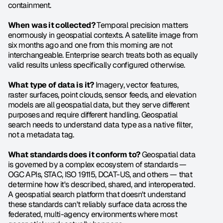
containment.
When was it collected?
 Temporal precision matters 
enormously in geospatial contexts. A satellite image from 
six months ago and one from this morning are not 
interchangeable. Enterprise search treats both as equally 
valid results unless specifically configured otherwise.
What type of data is it?
 Imagery, vector features, 
raster surfaces, point clouds, sensor feeds, and elevation 
models are all geospatial data, but they serve different 
purposes and require different handling. Geospatial 
search needs to understand data type as a native filter, 
not a metadata tag.
What standards does it conform to?
 Geospatial data 
is governed by a complex ecosystem of standards — 
OGC APIs, STAC, ISO 19115, DCAT-US, and others — that 
determine how it's described, shared, and interoperated. 
A geospatial search platform that doesn't understand 
these standards can't reliably surface data across the 
federated, multi-agency environments where most 